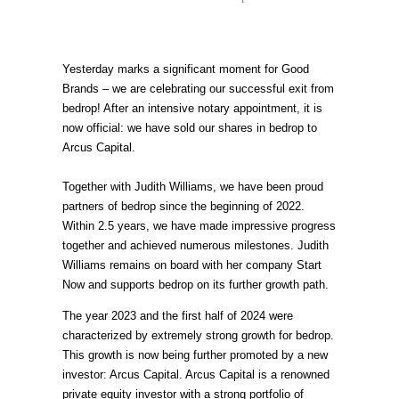
Yesterday marks a significant moment for Good
Brands – we are celebrating our successful exit from
bedrop! After an intensive notary appointment, it is
now official: we have sold our shares in bedrop to
Arcus Capital.
Together with Judith Williams, we have been proud
partners of bedrop since the beginning of 2022.
Within 2.5 years, we have made impressive progress
together and achieved numerous milestones. Judith
Williams remains on board with her company Start
Now and supports bedrop on its further growth path.
The year 2023 and the first half of 2024 were
characterized by extremely strong growth for bedrop.
This growth is now being further promoted by a new
investor: Arcus Capital. Arcus Capital is a renowned
private equity investor with a strong portfolio of