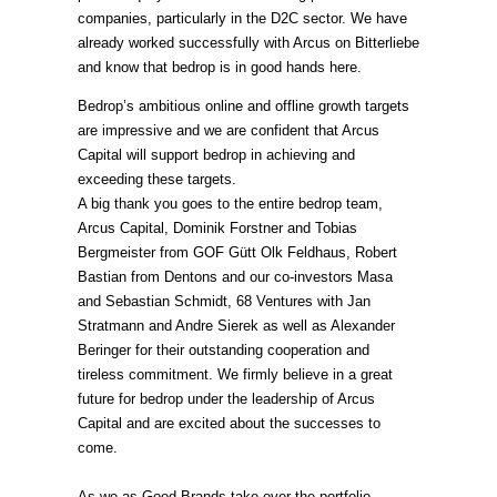
companies, particularly in the D2C sector. We have
already worked successfully with Arcus on Bitterliebe
and know that bedrop is in good hands here.
Bedrop’s ambitious online and offline growth targets
are impressive and we are confident that Arcus
Capital will support bedrop in achieving and
exceeding these targets.
A big thank you goes to the entire bedrop team,
Arcus Capital, Dominik Forstner and Tobias
Bergmeister from GOF Gütt Olk Feldhaus, Robert
Bastian from Dentons and our co-investors Masa
and Sebastian Schmidt, 68 Ventures with Jan
Stratmann and Andre Sierek as well as Alexander
Beringer for their outstanding cooperation and
tireless commitment. We firmly believe in a great
future for bedrop under the leadership of Arcus
Capital and are excited about the successes to
come.
As we as Good Brands take over the portfolio