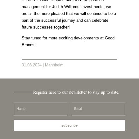
management for Judith Williams’ investments, we
are all the more pleased that we will continue to be a
part of the successful journey and can celebrate
future successes together!
Stay tuned for more exciting developments at Good
Brands!
01.08.2024 | Mannheim
Register here to our newsletter to stay up to date.
subscribe