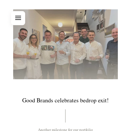
Good Brands celebrates bedrop exit!
Another milestone for our portfolio