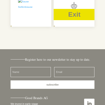
Exit
Register here to our newsletter to stay up to date.
subscribe
Good Brands AG
We invest in early-stage