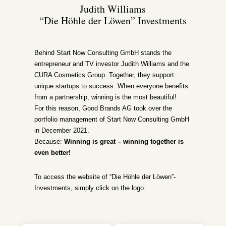
Judith Williams
“Die Höhle der Löwen” Investments
Behind Start Now Consulting GmbH stands the
entrepreneur and TV investor Judith Williams and the
CURA Cosmetics Group. Together, they support
unique startups to success. When everyone benefits
from a partnership, winning is the most beautiful!
For this reason, Good Brands AG took over the
portfolio management of Start Now Consulting GmbH
in December 2021.
Because:
Winning is great – winning together is
even better!
To access the website of “Die Höhle der Löwen”-
Investments, simply click on the logo.