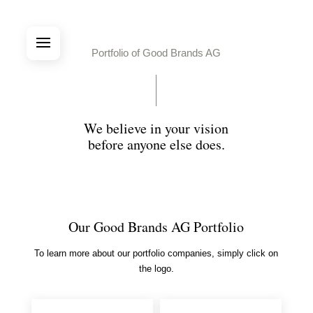
Portfolio of Good Brands AG
We believe in your vision
before anyone else does.
Our Good Brands AG Portfolio
To learn more about our portfolio companies, simply click on
the logo.