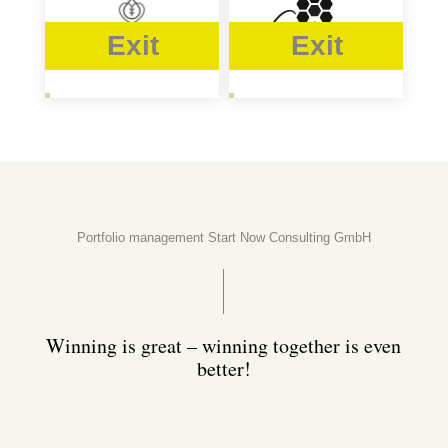
Exit
Exit
Portfolio management Start Now Consulting GmbH
Winning is great – winning together is even
better!