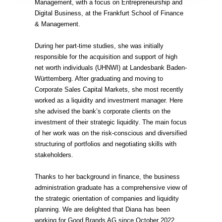
Management, with a focus on Entrepreneurship and
Digital Business, at the Frankfurt School of Finance
& Management.
During her part-time studies, she was initially
responsible for the acquisition and support of high
net worth individuals (UHNWI) at Landesbank Baden-
Württemberg. After graduating and moving to
Corporate Sales Capital Markets, she most recently
worked as a liquidity and investment manager. Here
she advised the bank’s corporate clients on the
investment of their strategic liquidity. The main focus
of her work was on the risk-conscious and diversified
structuring of portfolios and negotiating skills with
stakeholders.
Thanks to her background in finance, the business
administration graduate has a comprehensive view of
the strategic orientation of companies and liquidity
planning. We are delighted that Diana has been
working for Good Brands AG since October 2022.