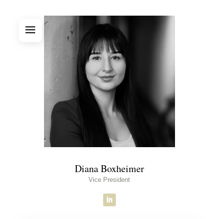
Diana Boxheimer
Vice President