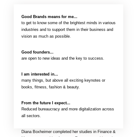
Good Brands means for me...
to get to know some of the brightest minds in various
industries and to support them in their business and
vision as much as possible.
Good founders...
are open to new ideas and the key to success.
I am interested in...
many things, but above all exciting keynotes or
books, fitness, fashion & beauty.
From the future I expect...
Reduced bureaucracy and more digitalization across
all sectors.
Diana Boxheimer completed her studies in Finance &